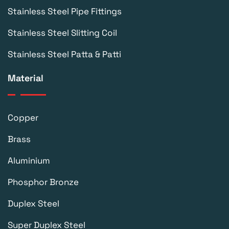
Stainless Steel Pipe Fittings
Stainless Steel Slitting Coil
Stainless Steel Patta & Patti
Material
Copper
Brass
Aluminium
Phosphor Bronze
Duplex Steel
Super Duplex Steel